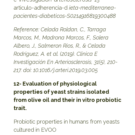
articulo-adherencia-d
ieta-mediterranea-
pacientes-diabeticos-S0214916819300488
Reference: Celada Roldan, C., Tarraga
Marcos, M., Madrona Marcos, F., Solera
Albero, J., Salmeron Rios, R., & Celada
Rodriguez, A. et al. (2019). Clínica E
Investigación En Arteriosclerosis, 31(5), 210-
217. doi: 10.1016/j.arteri.2019.03.005
12- Evaluation of physiological
properties of yeast strains isolated
from olive oil and their in vitro probiotic
trait.
Probiotic properties in humans from yeasts
cultured in EVOO