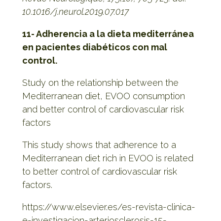
10.1016/j.neurol.2019.07.017
11- Adherencia a la dieta mediterránea
en pacientes diabéticos con mal
control.
Study on the relationship between the
Mediterranean diet, EVOO consumption
and better control of cardiovascular risk
factors
This study shows that adherence to a
Mediterranean diet rich in EVOO is related
to better control of cardiovascular risk
factors.
https://www.elsevier.es/es-revista-clinica-
e-investigacion-arteriosclerosis-15-