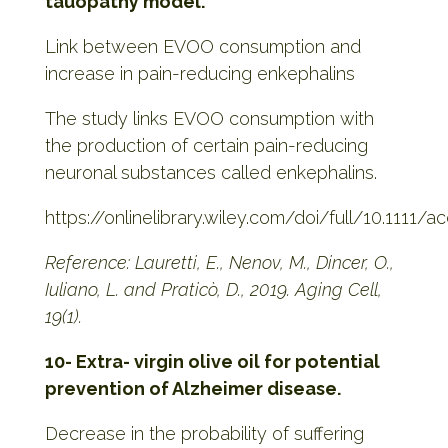
tauopathy model.
Link between EVOO consumption and
increase in pain-reducing enkephalins
The study links EVOO consumption with
the production of certain pain-reducing
neuronal substances called enkephalins.
https://onlinelibrary.wiley.com/doi/full/10.1111/a
Reference: Lauretti, E., Nenov, M., Dincer, O.,
Iuliano, L. and Praticò, D., 2019. Aging Cell,
19(1).
10- Extra- virgin olive oil for potential
prevention of Alzheimer disease.
Decrease in the probability of suffering