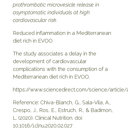
prothrombotic microvesicle release in
asymptomatic individuals at high
cardiovascular risk.
Reduced inflammation in a Mediterranean
diet rich in EVOO
The study associates a delay in the
development of cardiovascular
complications with the consumption of a
Mediterranean diet rich in EVOO.
https://www.sciencedirect.com/science/article
Reference: Chiva-Blanch, G., Sala-Vila, A.,
Crespo, J., Ros, E., Estruch, R., & Badimon,
L. (2020). Clinical Nutrition. doi:
10.1016/j.clnu.2020.02.027