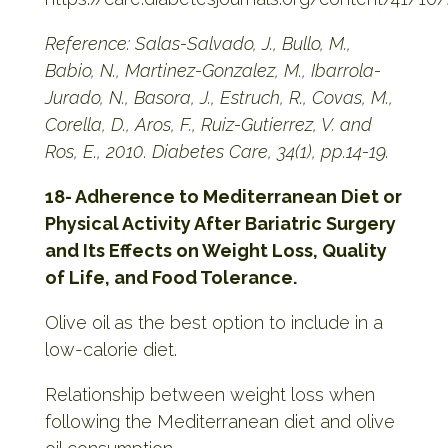
Reference: Salas-Salvado, J., Bullo, M.,
Babio, N., Martinez-Gonzalez, M., Ibarrola-
Jurado, N., Basora, J., Estruch, R., Covas, M.,
Corella, D., Aros, F., Ruiz-Gutierrez, V. and
Ros, E., 2010. Diabetes Care, 34(1), pp.14-19.
18- Adherence to Mediterranean Diet or
Physical Activity After Bariatric Surgery
and Its Effects on Weight Loss, Quality
of Life, and Food Tolerance.
Olive oil as the best option to include in a
low-calorie diet.
Relationship between weight loss when
following the Mediterranean diet and olive