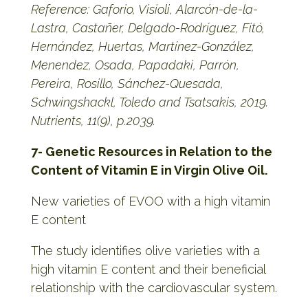
Reference: Gaforio, Visioli, Alarcón-de-la-
Lastra, Castañer, Delgado-Rodríguez, Fitó,
Hernández, Huertas, Martínez-González,
Menendez, Osada, Papadaki, Parrón,
Pereira, Rosillo, Sánchez-Quesada,
Schwingshackl, Toledo and Tsatsakis, 2019.
Nutrients, 11(9), p.2039.
7- Genetic Resources in Relation to the
Content of Vitamin E in Virgin Olive Oil.
New varieties of EVOO with a high vitamin
E content
The study identifies olive varieties with a
high vitamin E content and their beneficial
relationship with the cardiovascular system.