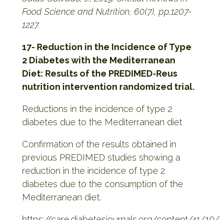
Food Science and Nutrition, 60(7), pp.1207-
1227.
17- Reduction in the Incidence of Type
2 Diabetes with the Mediterranean
Diet: Results of the PREDIMED-Reus
nutrition intervention randomized trial.
Reductions in the incidence of type 2
diabetes due to the Mediterranean diet
Confirmation of the results obtained in
previous PREDIMED studies showing a
reduction in the incidence of type 2
diabetes due to the consumption of the
Mediterranean diet.
https://care.diabetesjournals.org/content/41/10