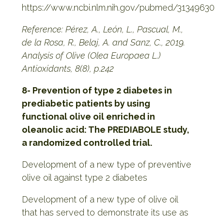
https://www.ncbi.nlm.nih.gov/pubmed/31349630
Reference: Pérez, A., León, L., Pascual, M.,
de la Rosa, R., Belaj, A. and Sanz, C., 2019.
Analysis of Olive (Olea Europaea L.)
Antioxidants, 8(8), p.242
8- Prevention of type 2 diabetes in
prediabetic patients by using
functional olive oil enriched in
oleanolic acid: The PREDIABOLE study,
a randomized controlled trial.
Development of a new type of preventive
olive oil against type 2 diabetes
Development of a new type of olive oil
that has served to demonstrate its use as