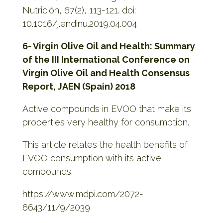
Nutrición, 67(2), 113-121. doi:
10.1016/j.endinu.2019.04.004
6- Virgin Olive Oil and Health: Summary
of the III International Conference on
Virgin Olive
Oil and Health Consensus
Report, JAEN (Spain) 2018
Active compounds in EVOO that make its
properties very healthy for consumption.
This article relates the health benefits of
EVOO consumption with its active
compounds.
https://www.mdpi.com/2072-
6643/11/9/2039