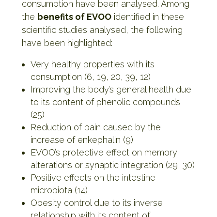
consumption have been analysed. Among
the
benefits of EVOO
identified in these
scientific studies analysed, the following
have been highlighted:
Very healthy properties with its
consumption (6, 19, 20, 39, 12)
Improving the body’s general health due
to its content of phenolic compounds
(25)
Reduction of pain caused by the
increase of enkephalin (9)
EVOO’s protective effect on memory
alterations or synaptic integration (29, 30)
Positive effects on the intestine
microbiota (14)
Obesity control due to its inverse
relationship with its content of