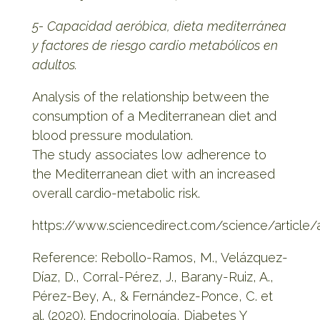
5- Capacidad aeróbica, dieta mediterránea
y factores de riesgo cardio metabólicos en
adultos.
Analysis of the relationship between the
consumption of a Mediterranean diet and
blood pressure modulation.
The study associates low adherence to
the Mediterranean diet with an increased
overall cardio-metabolic risk.
https://www.sciencedirect.com/science/article
Reference: Rebollo-Ramos, M., Velázquez-
Díaz, D., Corral-Pérez, J., Barany-Ruiz, A.,
Pérez-Bey, A., & Fernández-Ponce, C. et
al. (2020). Endocrinología, Diabetes Y