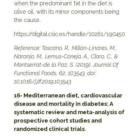
when the predominant fat in the diet is
olive oil, with its minor components being
the cause.
https://digital.csic.es/handle/10261/190450
Reference: Toscano, R., Millan-Linares, M.,
Naranjo, M., Lemus-Conejo, A., Claro, C., &
Montserrat-de la Paz, S. (2019). Journal Of
Functional Foods, 62, 103543. doi:
10.1016/j.jff.2019.103543
16- Mediterranean diet, cardiovascular
disease and mortality in diabetes: A
systematic review and meta-analysis of
prospective cohort studies and
randomized clinical trials.