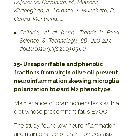
Reference: Gavahian, M., Mousavi
Khaneghah, A., Lorenzo, J., Munekata, P.,
Garcia-Mantrana, I.,
Collado, et al. (2019). Trends In Food
Science & Technology, 88, 220-227.
doi:10.1016/j.tifs.2019.03.00
15- Unsaponifiable and phenolic
fractions from virgin olive oil prevent
neuroinflammation skewing microglia
polarization toward M2 phenotype.
Maintenance of brain homeostasis with a
diet whose predominant fat is EVOO
The study found low neuroinflammation
and maintenance of brain homeostasis