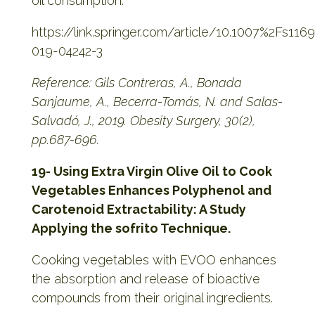
oil consumption.
https://link.springer.com/article/10.1007%2Fs116
019-04242-3
Reference: Gils Contreras, A., Bonada
Sanjaume, A., Becerra-Tomás, N. and Salas-
Salvadó, J., 2019. Obesity Surgery, 30(2),
pp.687-696.
19- Using Extra Virgin Olive Oil to Cook
Vegetables Enhances Polyphenol and
Carotenoid Extractability: A Study
Applying the sofrito Technique.
Cooking vegetables with EVOO enhances
the absorption and release of bioactive
compounds from their original ingredients.