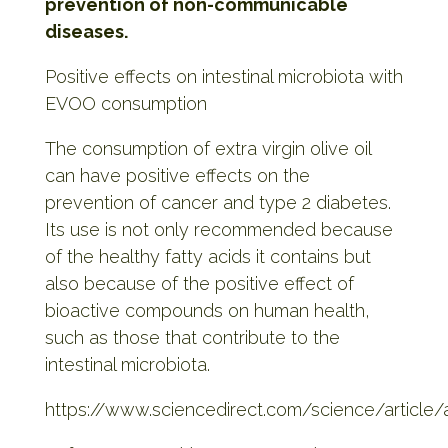
prevention of non-communicable
diseases.
Positive effects on intestinal microbiota with
EVOO consumption
The consumption of extra virgin olive oil
can have positive effects on the
prevention of cancer and type 2 diabetes.
Its use is not only recommended because
of the healthy fatty acids it contains but
also because of the positive effect of
bioactive compounds on human health,
such as those that contribute to the
intestinal microbiota.
https://www.sciencedirect.com/science/article