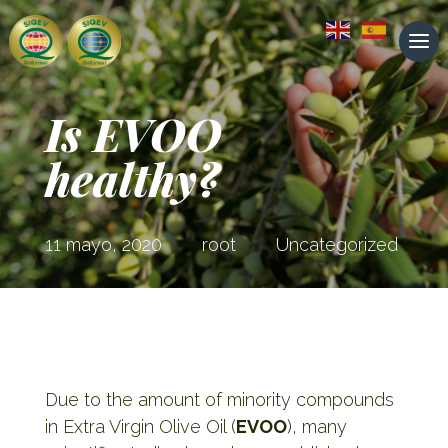
Is EVOO
healthy?
11 mayo, 2020
root
Uncategorized
Due to the amount of minority compounds
in Extra Virgin Olive Oil (
EVOO
), many