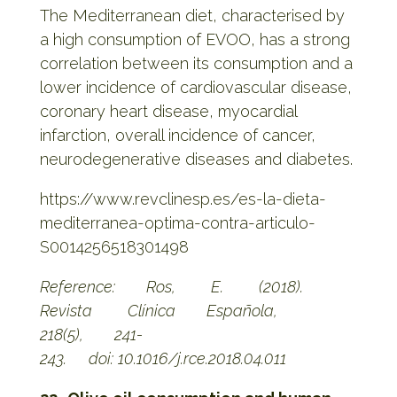
The Mediterranean diet, characterised by
a high consumption of EVOO, has a strong
correlation between its consumption and a
lower incidence of cardiovascular disease,
coronary heart disease, myocardial
infarction, overall incidence of cancer,
neurodegenerative diseases and diabetes.
https://www.revclinesp.es/es-la-dieta-
mediterranea-optima-contra-articulo-
S0014256518301498
Reference: Ros, E. (2018).
Revista Clínica Española,
218(5), 241-
243.
doi: 10.1016/j.rce.2018.04.011