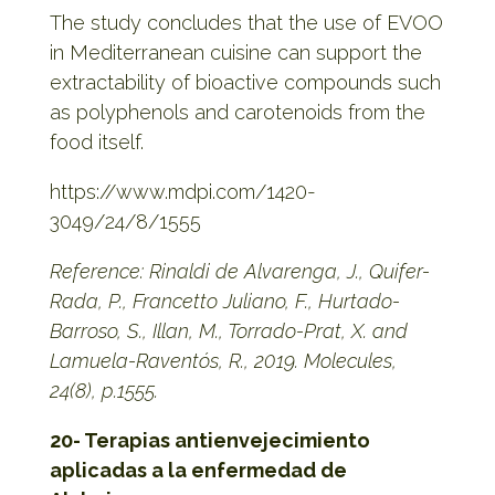
The study concludes that the use of EVOO
in Mediterranean cuisine can support the
extractability of bioactive compounds such
as polyphenols and carotenoids from the
food itself.
https://www.mdpi.com/1420-
3049/24/8/1555
Reference: Rinaldi de Alvarenga, J., Quifer-
Rada, P., Francetto Juliano, F., Hurtado-
Barroso, S., Illan, M., Torrado-Prat, X. and
Lamuela-Raventós, R., 2019. Molecules,
24(8), p.1555.
20- Terapias antienvejecimiento
aplicadas a la enfermedad de