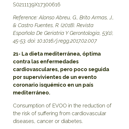
S0211139X17300616
Reference: Alonso Abreu, G., Brito Armas, J.,
& Castro Fuentes, R. (2018). Revista
Española De Geriatría Y Gerontología, 53(1),
45-53. doi: 10.1016/j.regg.2017.02.007
21- La dieta mediterránea, óptima
contra las enfermedades
cardiovasculares, pero poco seguida
por supervivientes de un evento
coronario isquémico en un país
mediterráneo.
Consumption of EVOO in the reduction of
the risk of suffering from cardiovascular
diseases, cancer or diabetes.