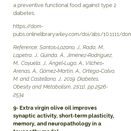
a preventive functional food against type 2
diabetes.
https://dom-
pubs.onlinelibrary.wiley.com/doi/abs/10.1111/do
Reference: Santos‐Lozano, J., Rada, M.,
Lapetra, J., Guinda, Á., Jiménez‐Rodríguez,
M., Cayuela, J., Ángel‐Lugo, A., Vilches‐
Arenas, Á., Gómez‐Martín, A., Ortega‐Calvo,
M. and Castellano, J., 2019. Diabetes,
Obesity and Metabolism, 21(11), pp.2526-
2534.
9- Extra virgin olive oil improves
synaptic activity, short‐term plasticity,
memory, and neuropathology in a