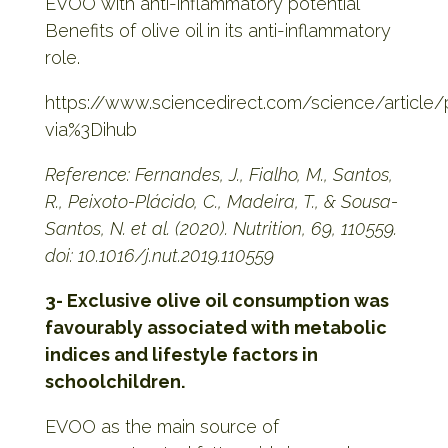
EVOO with anti-inflammatory potential
Benefits of olive oil in its anti-inflammatory
role.
https://www.sciencedirect.com/science/article
via%3Dihub
Reference: Fernandes, J., Fialho, M., Santos,
R., Peixoto-Plácido, C., Madeira, T., & Sousa-
Santos, N. et al. (2020). Nutrition, 69, 110559.
doi: 10.1016/j.nut.2019.110559
3- Exclusive olive oil consumption was
favourably associated with metabolic
indices and lifestyle factors in
schoolchildren.
EVOO as the main source of