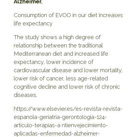
Alzheimer.
Consumption of EVOO in our diet increases
life expectancy
The study shows a high degree of
relationship between the traditional
Mediterranean diet and increased life
expectancy, lower incidence of
cardiovascular disease and lower mortality,
lower risk of cancer, less age-related
cognitive decline and lower risk of chronic
diseases.
https://www.elsevier.es/es-revista-revista-
espanola-geriatria-gerontologia-124-
articulo-terapias-a
ntienvejecimiento-
aplicadas-enfermedad-alzheimer-