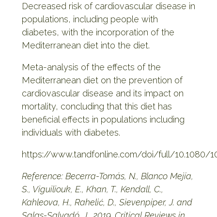
Decreased risk of cardiovascular disease in
populations, including people with
diabetes, with the incorporation of the
Mediterranean diet into the diet.
Meta-analysis of the effects of the
Mediterranean diet on the prevention of
cardiovascular disease and its impact on
mortality, concluding that this diet has
beneficial effects in populations including
individuals with diabetes.
https://www.tandfonline.com/doi/full/10.1080/
Reference: Becerra-Tomás, N., Blanco Mejía,
S., Viguiliouk, E., Khan, T., Kendall, C.,
Kahleova, H., Rahelić, D., Sievenpiper, J. and
Salas-Salvadó, J., 2019. Critical Reviews in