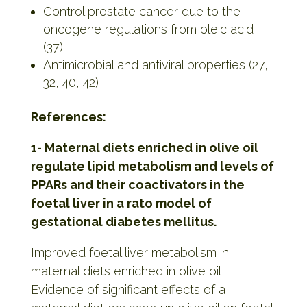
Control prostate cancer due to the
oncogene regulations from oleic acid
(37)
Antimicrobial and antiviral properties (27,
32, 40, 42)
References:
1- Maternal diets enriched in olive oil
regulate lipid metabolism and levels of
PPARs and their coactivators in the
foetal liver in a rato model of
gestational diabetes mellitus.
Improved foetal liver metabolism in
maternal diets enriched in olive oil
Evidence of significant effects of a