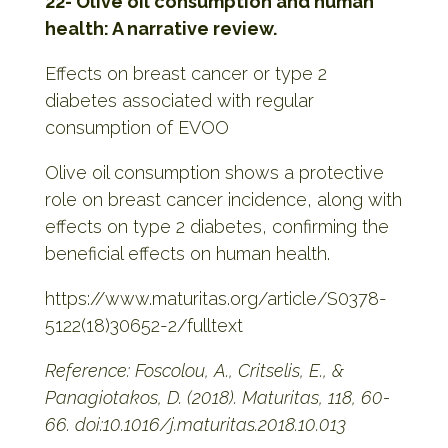
22- Olive oil consumption and human
health: A narrative review.
Effects on breast cancer or type 2
diabetes associated with regular
consumption of EVOO
Olive oil consumption shows a protective
role on breast cancer incidence, along with
effects on type 2 diabetes, confirming the
beneficial effects on human health.
https://www.maturitas.org/article/S0378-
5122(18)30652-2/fulltext
Reference: Foscolou, A., Critselis, E., &
Panagiotakos, D. (2018). Maturitas, 118, 60-
66. doi:10.1016/j.maturitas.2018.10.013