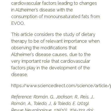
cardiovascular factors leading to changes
in Alzheimer’s disease with the
consumption of monounsaturated fats from
EVOO.
This article considers the study of dietary
therapy to be of relevant importance when
observing the modifications that
Alzheimer’s disease causes, due to the
very important role that cardiovascular
factors play in the development of the
disease.
https://www.sciencedirect.com/science/article
Reference: Román, G., Jackson, R., Reis, J.,
Román, A., Toledo, J., & Toledo, E. (2019).
Revue Neurologique, 175(10), 705-723. doi: