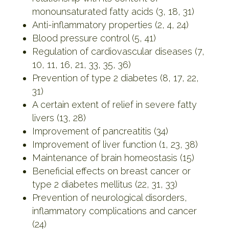
monounsaturated fatty acids (3, 18, 31)
Anti-inflammatory properties (2, 4, 24)
Blood pressure control (5, 41)
Regulation of cardiovascular diseases (7,
10, 11, 16, 21, 33, 35, 36)
Prevention of type 2 diabetes (8, 17, 22,
31)
A certain extent of relief in severe fatty
livers (13, 28)
Improvement of pancreatitis (34)
Improvement of liver function (1, 23, 38)
Maintenance of brain homeostasis (15)
Beneficial effects on breast cancer or
type 2 diabetes mellitus (22, 31, 33)
Prevention of neurological disorders,
inflammatory complications and cancer
(24)