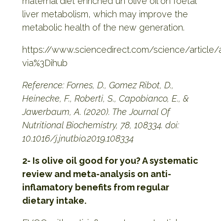
maternal diet enriched un olive oil on foetal
liver metabolism, which may improve the
metabolic health of the new generation.
https://www.sciencedirect.com/science/articl
via%3Dihub
Reference: Fornes, D., Gomez Ribot, D.,
Heinecke, F., Roberti, S., Capobianco, E., &
Jawerbaum, A. (2020). The Journal Of
Nutritional Biochemistry, 78, 108334. doi:
10.1016/j.jnutbio.2019.108334
2- Is olive oil good for you? A systematic
review and meta-analysis on anti-
inflamatory benefits from regular
dietary intake.