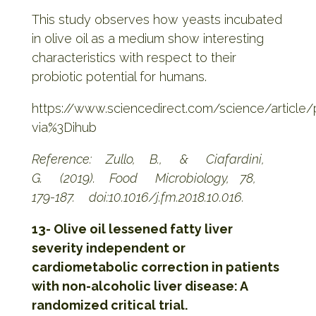
This study observes how yeasts incubated
in olive oil as a medium show interesting
characteristics with respect to their
probiotic potential for humans.
https://www.sciencedirect.com/science/article
via%3Dihub
Reference: Zullo, B., & Ciafardini,
G. (2019). Food Microbiology, 78,
179-187. doi:10.1016/j.fm.2018.10.016.
13- Olive oil lessened fatty liver
severity independent or
cardiometabolic correction in patients
with non-alcoholic liver disease: A
randomized critical trial.