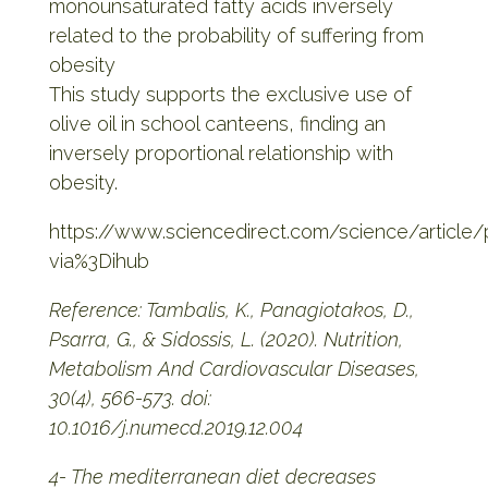
monounsaturated fatty acids inversely
related to the probability of suffering from
obesity
This study supports the exclusive use of
olive oil in school canteens, finding an
inversely proportional relationship with
obesity.
https://www.sciencedirect.com/science/article
via%3Dihub
Reference: Tambalis, K., Panagiotakos, D.,
Psarra, G., & Sidossis, L. (2020). Nutrition,
Metabolism And Cardiovascular Diseases,
30(4), 566-573. doi:
10.1016/j.numecd.2019.12.004
4- The mediterranean diet decreases