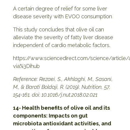
A certain degree of relief for some liver
disease severity with EVOO consumption
This study concludes that olive oil can
alleviate the severity of fatty liver disease
independent of cardio metabolic factors.
https://www.sciencedirect.com/science/articl
via%3Dihub
Reference: Rezaei, S., Akhlaghi, M., Sasani,
M., & Barati Boldaji, R. (2019). Nutrition, 57,
154-161.
doi: 10.1016/j.nut.2018.02.021
14- Health benefits of olive oil and its
components: Impacts on gut
microbiota antioxidant activities, and