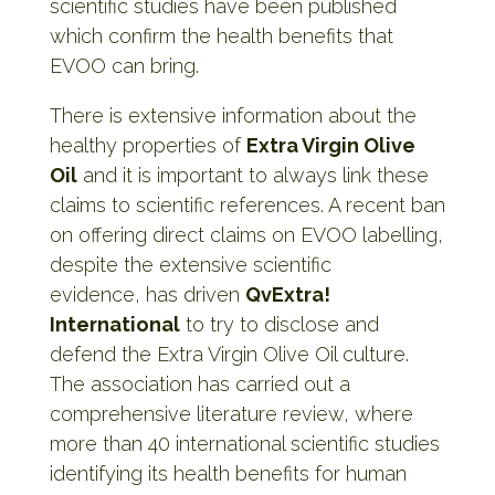
scientific studies have been published
which confirm the health benefits that
EVOO can bring.
There is extensive information about the
healthy properties of
Extra Virgin Olive
Oil
and it is important to always link these
claims to scientific references. A recent ban
on offering direct claims on EVOO labelling,
despite the extensive scientific
evidence, has driven
QvExtra!
International
to try to disclose and
defend the Extra Virgin Olive Oil culture.
The association has carried out a
comprehensive literature review, where
more than 40 international scientific studies
identifying its health benefits for human