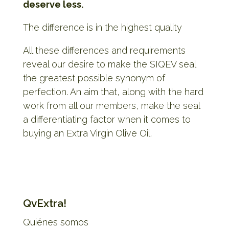
deserve less.
The difference is in the highest quality
All these differences and requirements
reveal our desire to make the SIQEV seal
the greatest possible synonym of
perfection. An aim that, along with the hard
work from all our members, make the seal
a differentiating factor when it comes to
buying an Extra Virgin Olive Oil.
QvExtra!
Quiénes somos