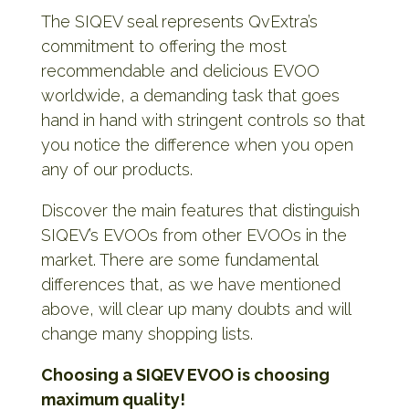
The SIQEV seal represents QvExtra’s
commitment to offering the most
recommendable and delicious EVOO
worldwide, a demanding task that goes
hand in hand with stringent controls so that
you notice the difference when you open
any of our products.
Discover the main features that distinguish
SIQEV’s EVOOs from other EVOOs in the
market. There are some fundamental
differences that, as we have mentioned
above, will clear up many doubts and will
change many shopping lists.
Choosing a SIQEV EVOO is choosing
maximum quality!