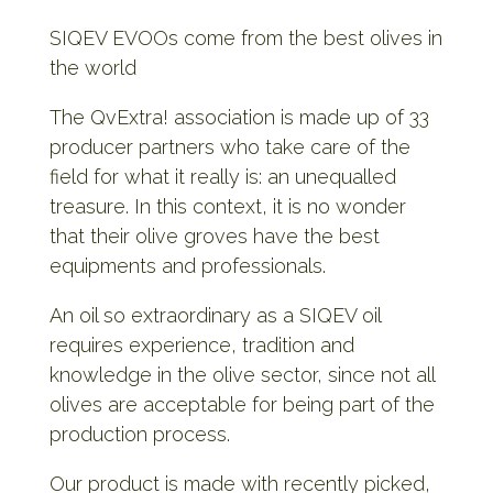
SIQEV EVOOs come from the best olives in
the world
The QvExtra! association is made up of 33
producer partners who take care of the
field for what it really is: an unequalled
treasure. In this context, it is no wonder
that their olive groves have the best
equipments and professionals.
An oil so extraordinary as a SIQEV oil
requires experience, tradition and
knowledge in the olive sector, since not all
olives are acceptable for being part of the
production process.
Our product is made with recently picked,