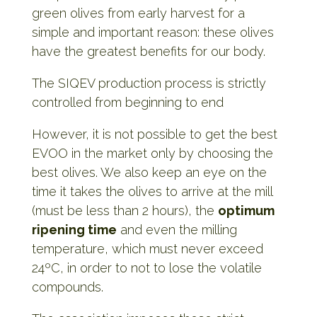
green olives from early harvest for a
simple and important reason: these olives
have the greatest benefits for our body.
The SIQEV production process is strictly
controlled from beginning to end
However, it is not possible to get the best
EVOO in the market only by choosing the
best olives. We also keep an eye on the
time it takes the olives to arrive at the mill
(must be less than 2 hours), the
optimum
ripening time
and even the milling
temperature, which must never exceed
24ºC, in order to not to lose the volatile
compounds.