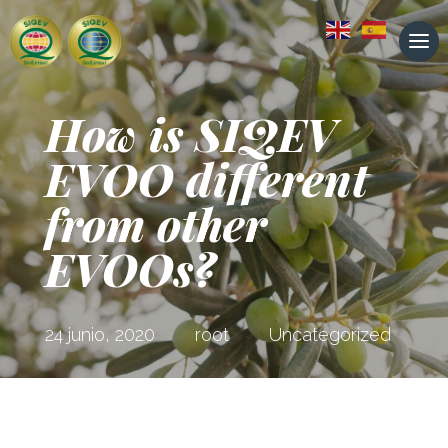
How is SIQEV
EVOO different
from other
EVOOs?
24 junio, 2020
root
Uncategorized