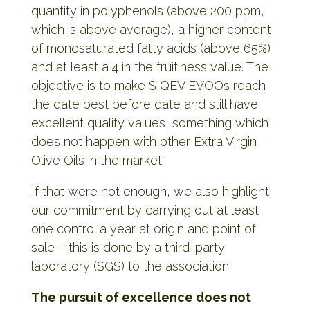
quantity in polyphenols (above 200 ppm,
which is above average), a higher content
of monosaturated fatty acids (above 65%)
and at least a 4 in the fruitiness value. The
objective is to make SIQEV EVOOs reach
the date best before date and still have
excellent quality values, something which
does not happen with other Extra Virgin
Olive Oils in the market.
If that were not enough, we also highlight
our commitment by carrying out at least
one control a year at origin and point of
sale – this is done by a third-party
laboratory (SGS) to the association.
The pursuit of excellence does not