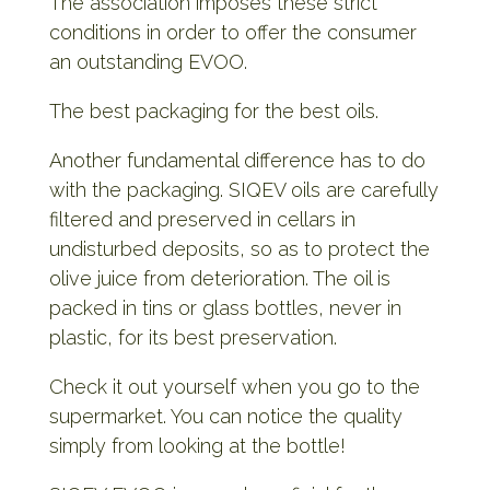
The association imposes these strict
conditions in order to offer the consumer
an outstanding EVOO.
The best packaging for the best oils.
Another fundamental difference has to do
with the packaging. SIQEV oils are carefully
filtered and preserved in cellars in
undisturbed deposits, so as to protect the
olive juice from deterioration. The oil is
packed in tins or glass bottles, never in
plastic, for its best preservation.
Check it out yourself when you go to the
supermarket. You can notice the quality
simply from looking at the bottle!