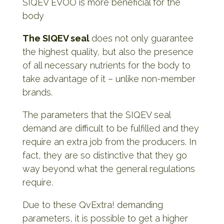
SIQEV EVOO is more beneficial for the
body
The SIQEV seal
does not only guarantee
the highest quality, but also the presence
of all necessary nutrients for the body to
take advantage of it – unlike non-member
brands.
The parameters that the SIQEV seal
demand are difficult to be fulfilled and they
require an extra job from the producers. In
fact, they are so distinctive that they go
way beyond what the general regulations
require.
Due to these QvExtra! demanding
parameters, it is possible to get a higher