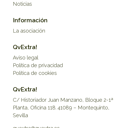
Noticias
Información
La asociación
QvExtra!
Aviso legal
Política de privacidad
Política de cookies
QvExtra!
C/ Historiador Juan Manzano, Bloque 2-1ª
Planta, Oficina 118. 41089 – Montequinto,
Sevilla