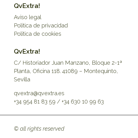
QvExtra!
Aviso legal
Política de privacidad
Política de cookies
QvExtra!
C/ Historiador Juan Manzano, Bloque 2-1ª
Planta, Oficina 118. 41089 – Montequinto,
Sevilla
qvextra@qvextra.es
+34 954 81 83 59 / +34 630 10 99 63
© all rights reserved