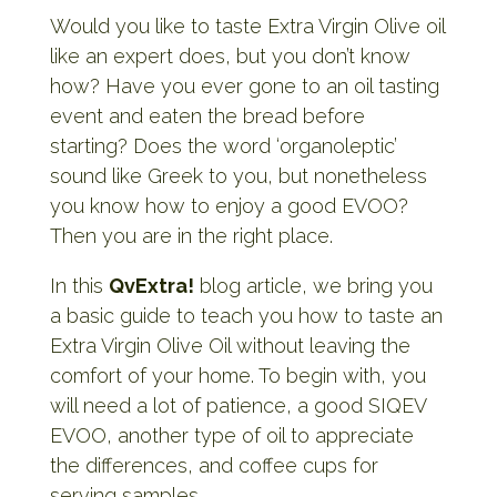
Would you like to taste Extra Virgin Olive oil
like an expert does, but you don’t know
how? Have you ever gone to an oil tasting
event and eaten the bread before
starting? Does the word ‘organoleptic’
sound like Greek to you, but nonetheless
you know how to enjoy a good EVOO?
Then you are in the right place.
In this
QvExtra!
blog article, we bring you
a basic guide to teach you how to taste an
Extra Virgin Olive Oil without leaving the
comfort of your home. To begin with, you
will need a lot of patience, a good SIQEV
EVOO, another type of oil to appreciate
the differences, and coffee cups for
serving samples.