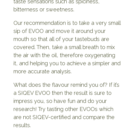
taste sensations such as spiciness,
bitterness or sweetness.
Our recommendation is to take a very small
sip of EVOO and move it around your
mouth so that all of your tastebuds are
covered. Then, take a small breath to mix
the air with the oil, therefore oxygenating
it, and helping you to achieve a simpler and
more accurate analysis.
What does the flavour remind you of? If it’s
a SIQEV EVOO then the result is sure to
impress you, so have fun and do your
research! Try tasting other EVOOs which
are not SIQEV-certified and compare the
results.