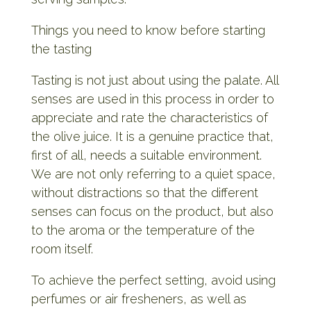
Things you need to know before starting
the tasting
Tasting is not just about using the palate. All
senses are used in this process in order to
appreciate and rate the characteristics of
the olive juice. It is a genuine practice that,
first of all, needs a suitable environment.
We are not only referring to a quiet space,
without distractions so that the different
senses can focus on the product, but also
to the aroma or the temperature of the
room itself.
To achieve the perfect setting, avoid using
perfumes or air fresheners, as well as