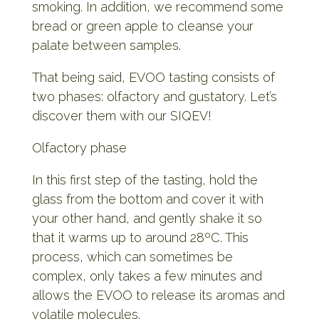
smoking. In addition, we recommend some
bread or green apple to cleanse your
palate between samples.
That being said, EVOO tasting consists of
two phases: olfactory and gustatory. Let’s
discover them with our SIQEV!
Olfactory phase
In this first step of the tasting, hold the
glass from the bottom and cover it with
your other hand, and gently shake it so
that it warms up to around 28ºC. This
process, which can sometimes be
complex, only takes a few minutes and
allows the EVOO to release its aromas and
volatile molecules.