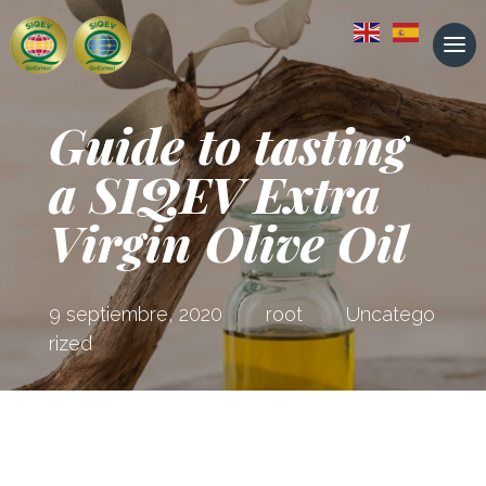
Guide to tasting
a SIQEV Extra
Virgin Olive Oil
9 septiembre, 2020
root
Uncatego
rized