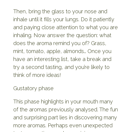
Then, bring the glass to your nose and
inhale until it fills your lungs. Do it patiently
and paying close attention to what you are
inhaling. Now answer the question: what
does the aroma remind you of? Grass,
mint, tomato, apple, almonds… Once you
have an interesting list, take a break and
try a second tasting, and you’re likely to
think of more ideas!
Gustatory phase
This phase highlights in your mouth many
of the aromas previously analysed. The fun
and surprising part lies in discovering many
more aromas. Perhaps even unexpected