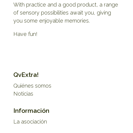
With practice and a good product, a range
of sensory possibilities await you, giving
you some enjoyable memories.
Have fun!
QvExtra!
Quiénes somos
Noticias
Información
La asociación